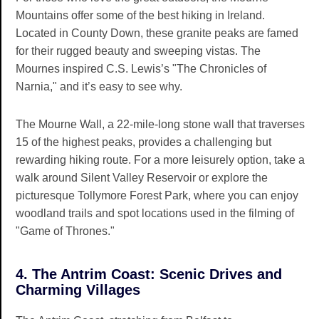
Mountains offer some of the best hiking in Ireland.
Located in County Down, these granite peaks are famed
for their rugged beauty and sweeping vistas. The
Mournes inspired C.S. Lewis’s "The Chronicles of
Narnia," and it’s easy to see why.
The Mourne Wall, a 22-mile-long stone wall that traverses
15 of the highest peaks, provides a challenging but
rewarding hiking route. For a more leisurely option, take a
walk around Silent Valley Reservoir or explore the
picturesque Tollymore Forest Park, where you can enjoy
woodland trails and spot locations used in the filming of
"Game of Thrones."
4. The Antrim Coast: Scenic Drives and
Charming Villages