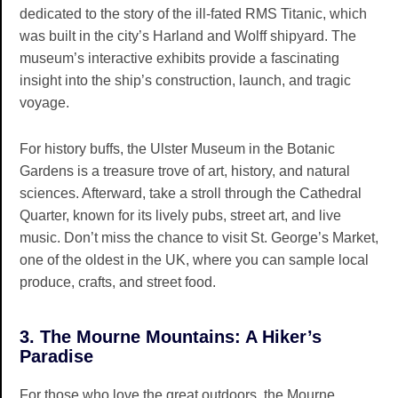
dedicated to the story of the ill-fated RMS Titanic, which
was built in the city’s Harland and Wolff shipyard. The
museum’s interactive exhibits provide a fascinating
insight into the ship’s construction, launch, and tragic
voyage.
For history buffs, the Ulster Museum in the Botanic
Gardens is a treasure trove of art, history, and natural
sciences. Afterward, take a stroll through the Cathedral
Quarter, known for its lively pubs, street art, and live
music. Don’t miss the chance to visit St. George’s Market,
one of the oldest in the UK, where you can sample local
produce, crafts, and street food.
3. The Mourne Mountains: A Hiker’s
Paradise
For those who love the great outdoors, the Mourne