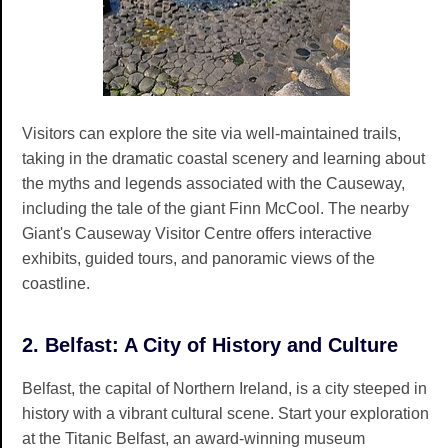
Visitors can explore the site via well-maintained trails,
taking in the dramatic coastal scenery and learning about
the myths and legends associated with the Causeway,
including the tale of the giant Finn McCool. The nearby
Giant's Causeway Visitor Centre offers interactive
exhibits, guided tours, and panoramic views of the
coastline.
2. Belfast: A City of History and Culture
Belfast, the capital of Northern Ireland, is a city steeped in
history with a vibrant cultural scene. Start your exploration
at the Titanic Belfast, an award-winning museum