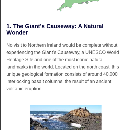
1. The Giant's Causeway: A Natural
Wonder
No visit to Northern Ireland would be complete without
experiencing the Giant’s Causeway, a UNESCO World
Heritage Site and one of the most iconic natural
landmarks in the world. Located on the north coast, this
unique geological formation consists of around 40,000
interlocking basalt columns, the result of an ancient
volcanic eruption.