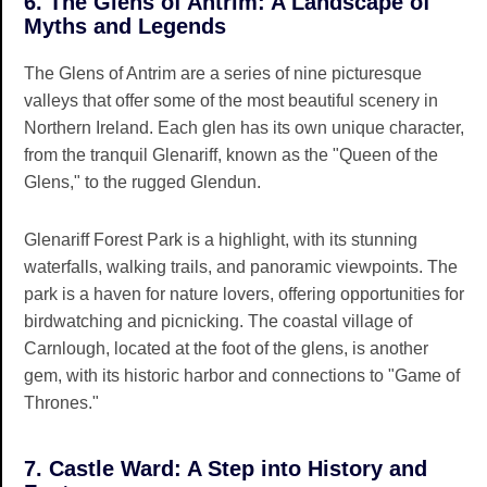
6. The Glens of Antrim: A Landscape of
Myths and Legends
The Glens of Antrim are a series of nine picturesque
valleys that offer some of the most beautiful scenery in
Northern Ireland. Each glen has its own unique character,
from the tranquil Glenariff, known as the "Queen of the
Glens," to the rugged Glendun.
Glenariff Forest Park is a highlight, with its stunning
waterfalls, walking trails, and panoramic viewpoints. The
park is a haven for nature lovers, offering opportunities for
birdwatching and picnicking. The coastal village of
Carnlough, located at the foot of the glens, is another
gem, with its historic harbor and connections to "Game of
Thrones."
7. Castle Ward: A Step into History and