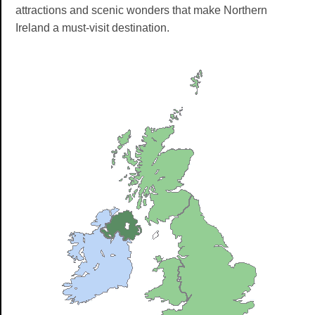
attractions and scenic wonders that make Northern
Ireland a must-visit destination.