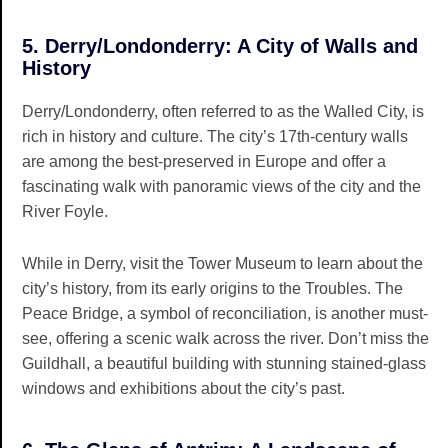
5. Derry/Londonderry: A City of Walls and
History
Derry/Londonderry, often referred to as the Walled City, is
rich in history and culture. The city’s 17th-century walls
are among the best-preserved in Europe and offer a
fascinating walk with panoramic views of the city and the
River Foyle.
While in Derry, visit the Tower Museum to learn about the
city’s history, from its early origins to the Troubles. The
Peace Bridge, a symbol of reconciliation, is another must-
see, offering a scenic walk across the river. Don’t miss the
Guildhall, a beautiful building with stunning stained-glass
windows and exhibitions about the city’s past.