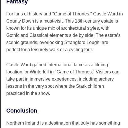
Fantasy
For fans of history and "Game of Thrones," Castle Ward in
County Down is a must-visit. This 18th-century estate is
known for its unique mix of architectural styles, with
Gothic and Classical elements side by side. The estate’s
scenic grounds, overlooking Strangford Lough, are
perfect for a leisurely walk or a cycling tour.
Castle Ward gained international fame as a filming
location for Winterfell in "Game of Thrones." Visitors can
take part in immersive experiences, including archery
lessons in the very spot where the Stark children
practiced in the show.
Conclusion
Northern Ireland is a destination that truly has something