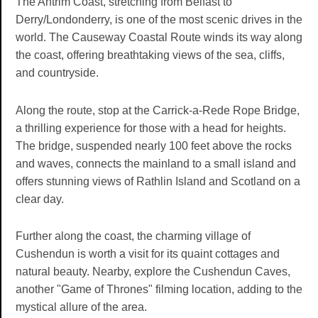
The Antrim Coast, stretching from Belfast to
Derry/Londonderry, is one of the most scenic drives in the
world. The Causeway Coastal Route winds its way along
the coast, offering breathtaking views of the sea, cliffs,
and countryside.
Along the route, stop at the Carrick-a-Rede Rope Bridge,
a thrilling experience for those with a head for heights.
The bridge, suspended nearly 100 feet above the rocks
and waves, connects the mainland to a small island and
offers stunning views of Rathlin Island and Scotland on a
clear day.
Further along the coast, the charming village of
Cushendun is worth a visit for its quaint cottages and
natural beauty. Nearby, explore the Cushendun Caves,
another "Game of Thrones" filming location, adding to the
mystical allure of the area.