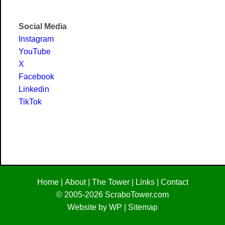
Social Media
Instagram
YouTube
X
Facebook
Linkedin
TikTok
Home
|
About
|
The Tower
|
Links
|
Contact
© 2005-2026
ScraboTower.com
Website by WP
|
Sitemap