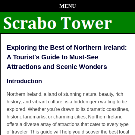
MENU
Exploring the Best of Northern Ireland:
A Tourist's Guide to Must-See
Attractions and Scenic Wonders
Introduction
Northern Ireland, a land of stunning natural beauty, rich
history, and vibrant culture, is a hidden gem waiting to be
explored. Whether you're drawn to its dramatic coastlines,
historic landmarks, or charming cities, Northern Ireland
offers a diverse array of attractions that cater to every type
of traveler. This guide will help you discover the best local