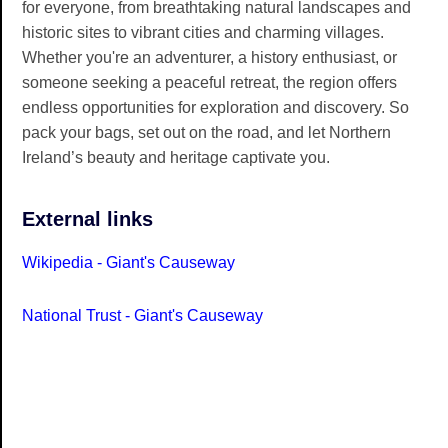
for everyone, from breathtaking natural landscapes and
historic sites to vibrant cities and charming villages.
Whether you're an adventurer, a history enthusiast, or
someone seeking a peaceful retreat, the region offers
endless opportunities for exploration and discovery. So
pack your bags, set out on the road, and let Northern
Ireland’s beauty and heritage captivate you.
External links
Wikipedia - Giant's Causeway
National Trust - Giant's Causeway